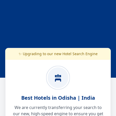
✨ Upgrading to our new Hotel Search Engine
Best Hotels in Odisha | India
We are currently transferring your search to
our new, high-speed engine to ensure you get