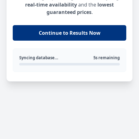
real-time availability
and the
lowest
guaranteed prices
.
Continue to Results Now
Syncing database...
5s remaining