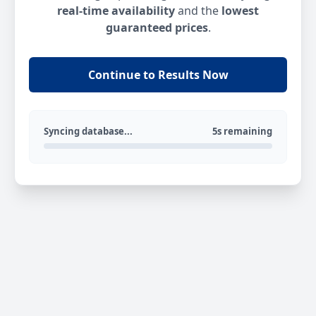
real-time availability
and the
lowest
guaranteed prices
.
Continue to Results Now
Syncing database...
5s remaining