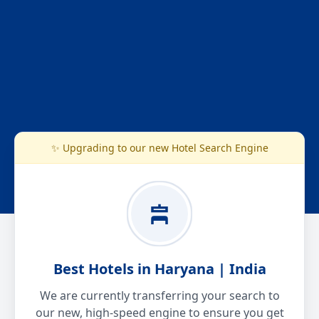
✨ Upgrading to our new Hotel Search Engine
Best Hotels in Haryana | India
We are currently transferring your search to
our new, high-speed engine to ensure you get