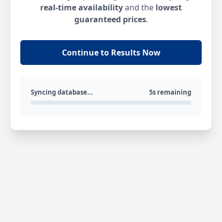
real-time availability
and the
lowest
guaranteed prices
.
Continue to Results Now
Syncing database...
5s remaining