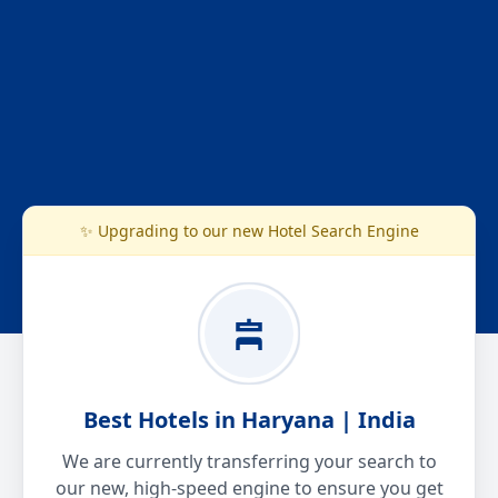
✨ Upgrading to our new Hotel Search Engine
Best Hotels in Haryana | India
We are currently transferring your search to
our new, high-speed engine to ensure you get