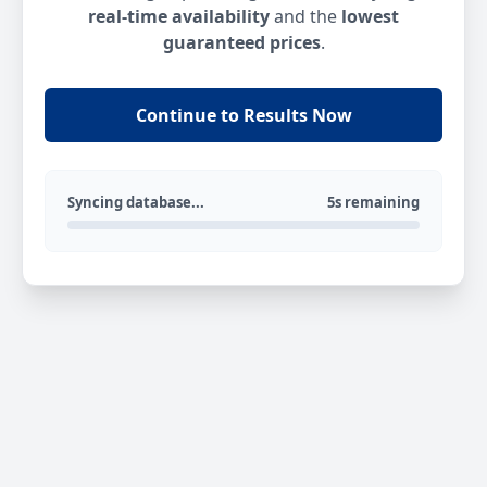
real-time availability
and the
lowest
guaranteed prices
.
Continue to Results Now
Syncing database...
5s remaining