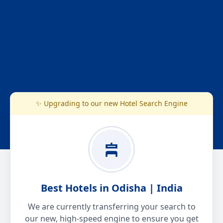
✨ Upgrading to our new Hotel Search Engine
Best Hotels in Odisha | India
We are currently transferring your search to
our new, high-speed engine to ensure you get