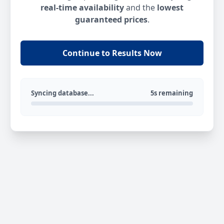
real-time availability
and the
lowest
guaranteed prices
.
Continue to Results Now
Syncing database...
5s remaining