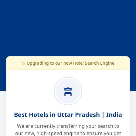
✨ Upgrading to our new Hotel Search Engine
Best Hotels in Uttar Pradesh | India
We are currently transferring your search to
our new, high-speed engine to ensure you get