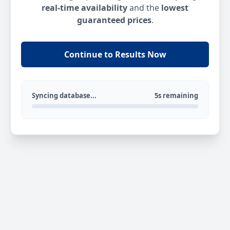
real-time availability
and the
lowest
guaranteed prices
.
Continue to Results Now
Syncing database...
5s remaining