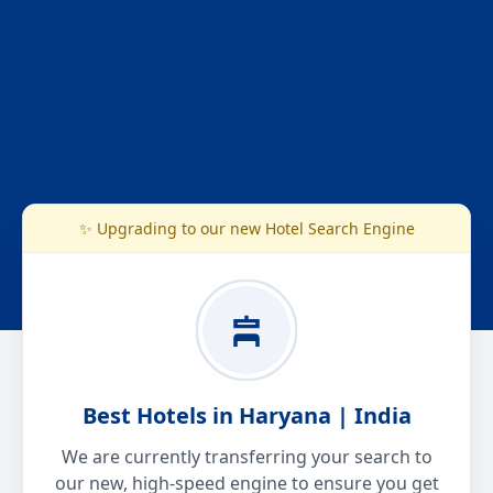
✨ Upgrading to our new Hotel Search Engine
Best Hotels in Haryana | India
We are currently transferring your search to
our new, high-speed engine to ensure you get