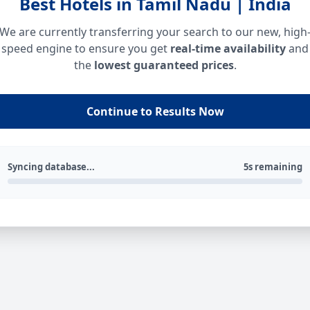
Best Hotels in Tamil Nadu | India
We are currently transferring your search to our new, high
speed engine to ensure you get
real-time availability
and
the
lowest guaranteed prices
.
Continue to Results Now
Syncing database...
5s remaining