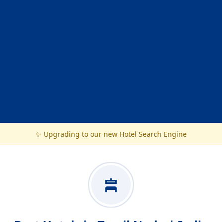
✨ Upgrading to our new Hotel Search Engine