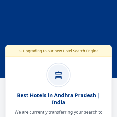
✨ Upgrading to our new Hotel Search Engine
Best Hotels in Andhra Pradesh |
India
We are currently transferring your search to