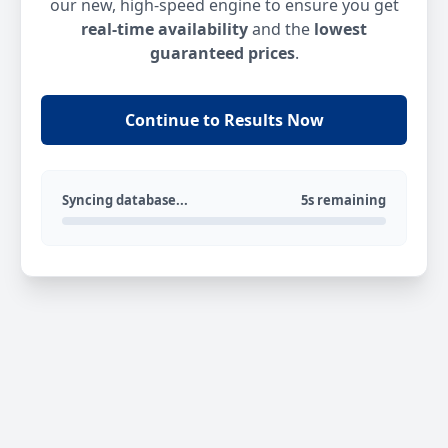
our new, high-speed engine to ensure you get
real-time availability
and the
lowest
guaranteed prices
.
Continue to Results Now
Syncing database...
5s remaining