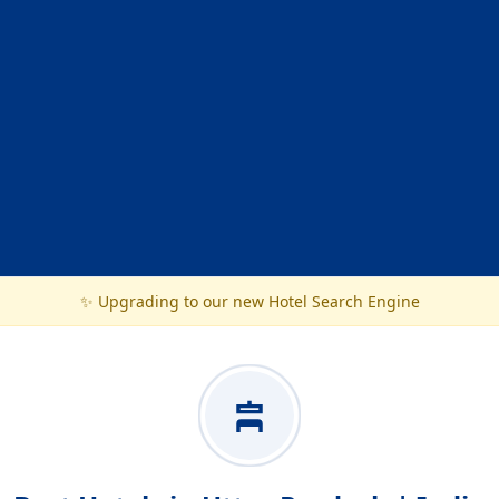
✨ Upgrading to our new Hotel Search Engine