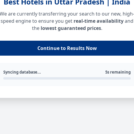
Best Hotels in Uttar Pradesh | India
We are currently transferring your search to our new, high
speed engine to ensure you get
real-time availability
and
the
lowest guaranteed prices
.
Continue to Results Now
Syncing database...
5s remaining