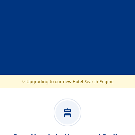
✨ Upgrading to our new Hotel Search Engine