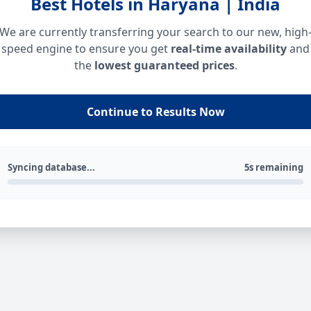
Best Hotels in Haryana | India
We are currently transferring your search to our new, high
speed engine to ensure you get
real-time availability
and
the
lowest guaranteed prices
.
Continue to Results Now
Syncing database...
5s remaining