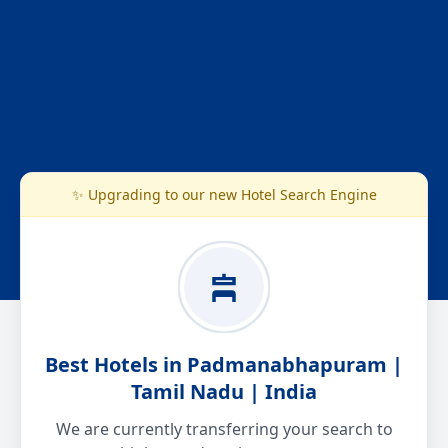
✨ Upgrading to our new Hotel Search Engine
Best Hotels in Padmanabhapuram |
Tamil Nadu | India
We are currently transferring your search to