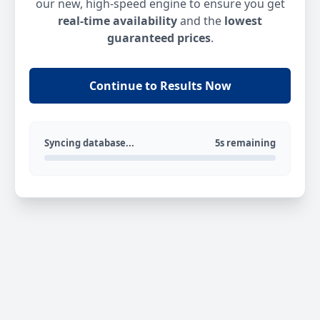
our new, high-speed engine to ensure you get
real-time availability
and the
lowest
guaranteed prices
.
Continue to Results Now
Syncing database...
5s remaining