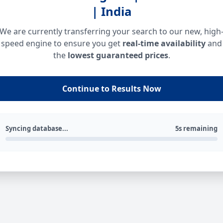
| India
We are currently transferring your search to our new, high
speed engine to ensure you get
real-time availability
and
the
lowest guaranteed prices
.
Continue to Results Now
Syncing database...
5s remaining