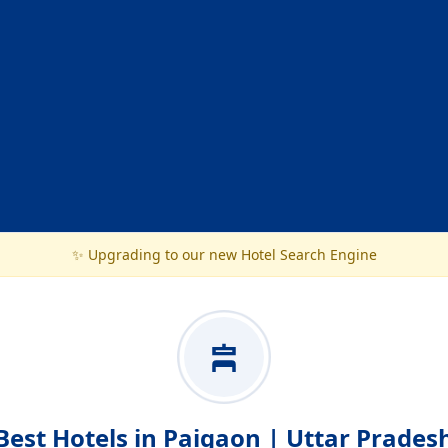
✨ Upgrading to our new Hotel Search Engine
Best Hotels in Paigaon | Uttar Prades