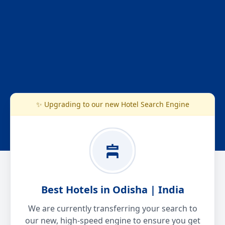
✨ Upgrading to our new Hotel Search Engine
Best Hotels in Odisha | India
We are currently transferring your search to
our new, high-speed engine to ensure you get