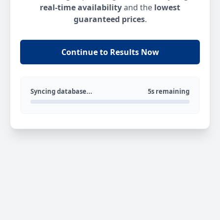
real-time availability
and the
lowest
guaranteed prices
.
Continue to Results Now
Syncing database...
5s remaining