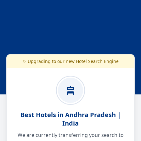
✨ Upgrading to our new Hotel Search Engine
Best Hotels in Andhra Pradesh |
India
We are currently transferring your search to