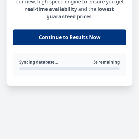
our new, high-speed engine to ensure you get
real-time availability
and the
lowest
guaranteed prices
.
Continue to Results Now
Syncing database...
5s remaining