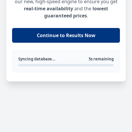
our new, high-speed engine to ensure you get
real-time availability
and the
lowest
guaranteed prices
.
Continue to Results Now
Syncing database...
5s remaining