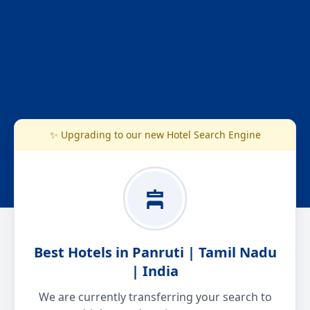
✨ Upgrading to our new Hotel Search Engine
Best Hotels in Panruti | Tamil Nadu
| India
We are currently transferring your search to