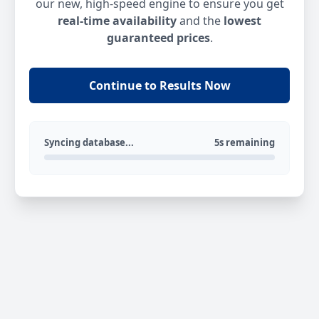
our new, high-speed engine to ensure you get
real-time availability
and the
lowest
guaranteed prices
.
Continue to Results Now
Syncing database...
5s remaining