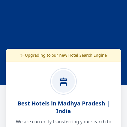
✨ Upgrading to our new Hotel Search Engine
Best Hotels in Madhya Pradesh |
India
We are currently transferring your search to