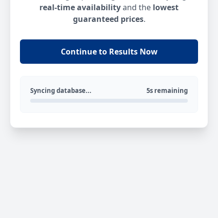
real-time availability
and the
lowest
guaranteed prices
.
Continue to Results Now
Syncing database...
5s remaining