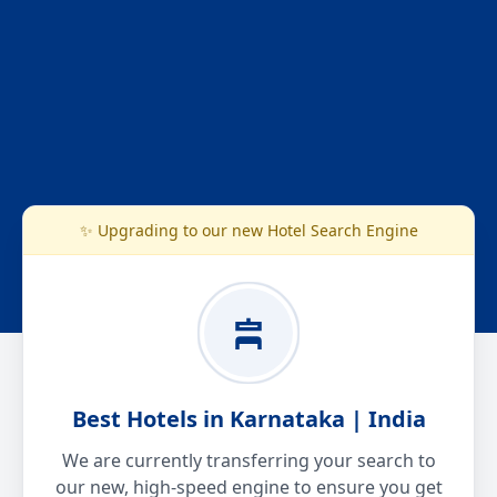
✨ Upgrading to our new Hotel Search Engine
Best Hotels in Karnataka | India
We are currently transferring your search to
our new, high-speed engine to ensure you get