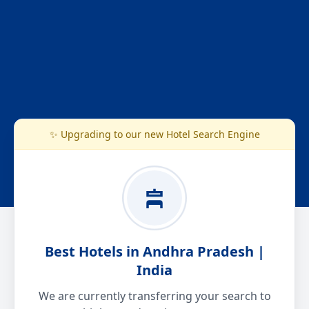
✨ Upgrading to our new Hotel Search Engine
Best Hotels in Andhra Pradesh |
India
We are currently transferring your search to