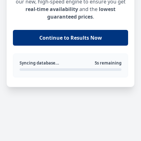
our new, high-speed engine to ensure you get
real-time availability
and the
lowest
guaranteed prices
.
Continue to Results Now
Syncing database...
5s remaining