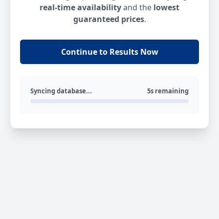
real-time availability
and the
lowest
guaranteed prices
.
Continue to Results Now
Syncing database...
5s remaining