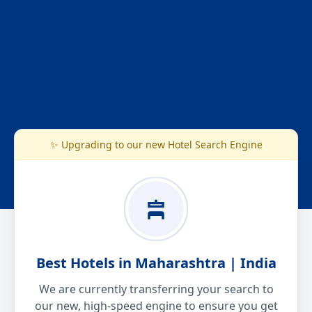
✨ Upgrading to our new Hotel Search Engine
Best Hotels in Maharashtra | India
We are currently transferring your search to
our new, high-speed engine to ensure you get