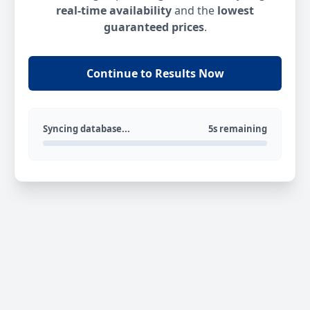
real-time availability
and the
lowest
guaranteed prices
.
Continue to Results Now
Syncing database...
5s remaining