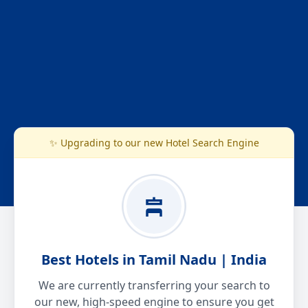
✨ Upgrading to our new Hotel Search Engine
Best Hotels in Tamil Nadu | India
We are currently transferring your search to
our new, high-speed engine to ensure you get