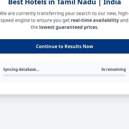
Best Hotels in Tamil Nadu | India
We are currently transferring your search to our new, high
speed engine to ensure you get
real-time availability
and
the
lowest guaranteed prices
.
Continue to Results Now
Syncing database...
5s remaining