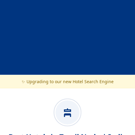
✨ Upgrading to our new Hotel Search Engine