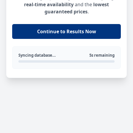
real-time availability
and the
lowest
guaranteed prices
.
Continue to Results Now
Syncing database...
5s remaining