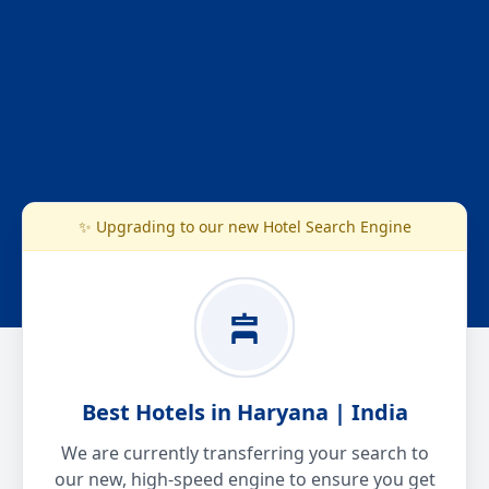
✨ Upgrading to our new Hotel Search Engine
Best Hotels in Haryana | India
We are currently transferring your search to
our new, high-speed engine to ensure you get