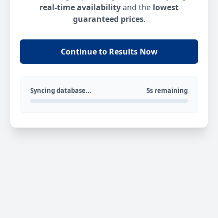
real-time availability
and the
lowest
guaranteed prices
.
Continue to Results Now
Syncing database...
5s remaining