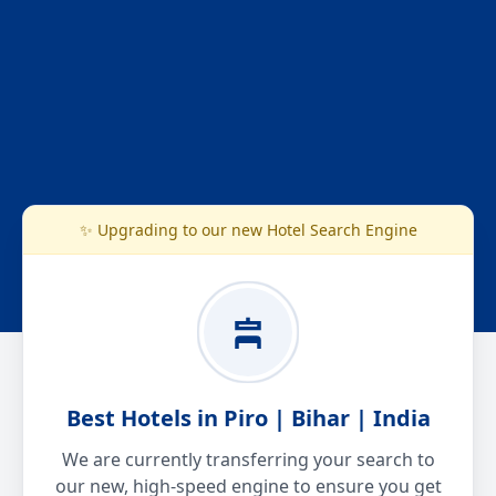
✨ Upgrading to our new Hotel Search Engine
Best Hotels in Piro | Bihar | India
We are currently transferring your search to
our new, high-speed engine to ensure you get