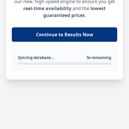
our new, high-speed engine to ensure you get
real-time availability
and the
lowest
guaranteed prices
.
Continue to Results Now
Syncing database...
5s remaining