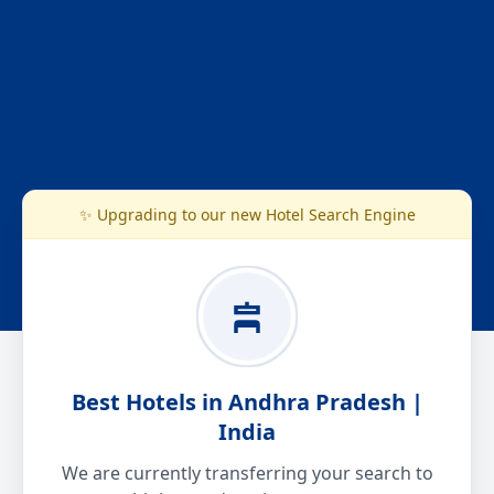
✨ Upgrading to our new Hotel Search Engine
Best Hotels in Andhra Pradesh |
India
We are currently transferring your search to