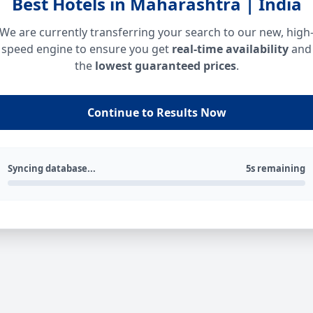
Best Hotels in Maharashtra | India
We are currently transferring your search to our new, high
speed engine to ensure you get
real-time availability
and
the
lowest guaranteed prices
.
Continue to Results Now
Syncing database...
5s remaining