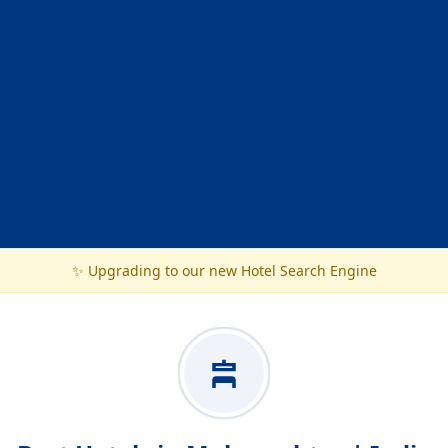
✨ Upgrading to our new Hotel Search Engine