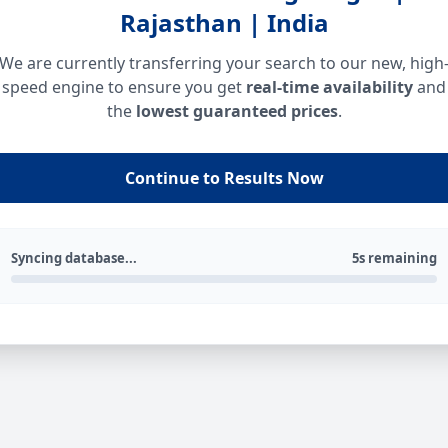
Rajasthan | India
We are currently transferring your search to our new, high
speed engine to ensure you get
real-time availability
and
the
lowest guaranteed prices
.
Continue to Results Now
Syncing database...
5s remaining