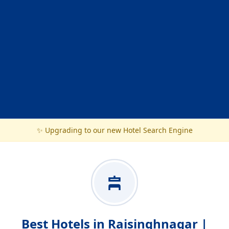
✨ Upgrading to our new Hotel Search Engine
Best Hotels in Raisinghnagar |