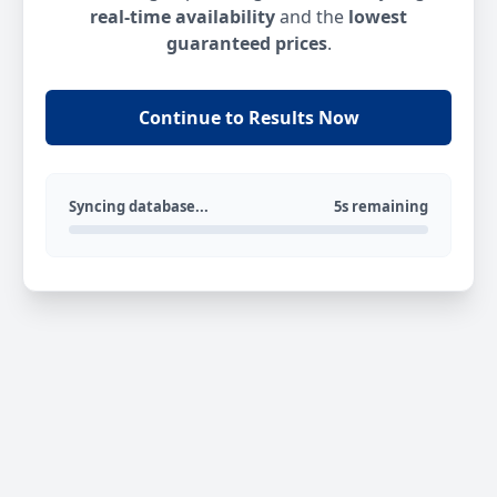
real-time availability
and the
lowest
guaranteed prices
.
Continue to Results Now
Syncing database...
5s remaining