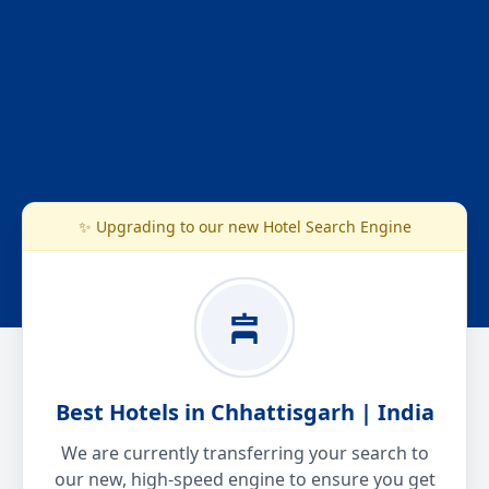
✨ Upgrading to our new Hotel Search Engine
Best Hotels in Chhattisgarh | India
We are currently transferring your search to
our new, high-speed engine to ensure you get