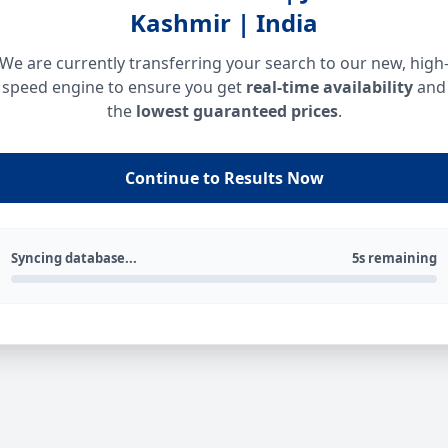
Kashmir | India
We are currently transferring your search to our new, high
speed engine to ensure you get
real-time availability
and
the
lowest guaranteed prices
.
Continue to Results Now
Syncing database...
5s remaining