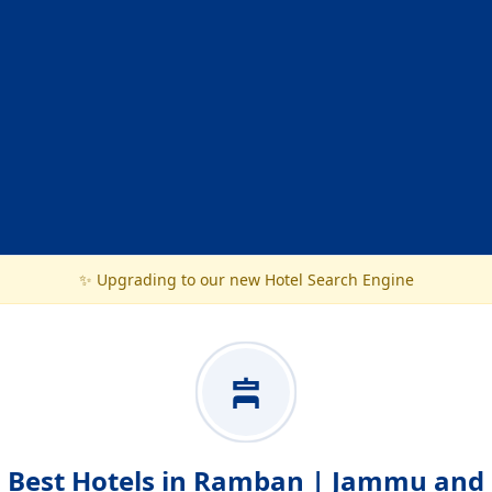
✨ Upgrading to our new Hotel Search Engine
Best Hotels in Ramban | Jammu and