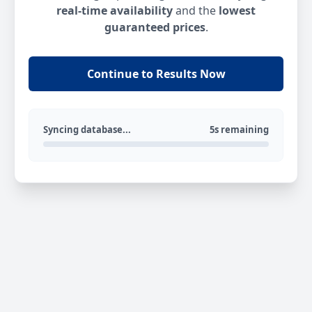
real-time availability
and the
lowest
guaranteed prices
.
Continue to Results Now
Syncing database...
5s remaining