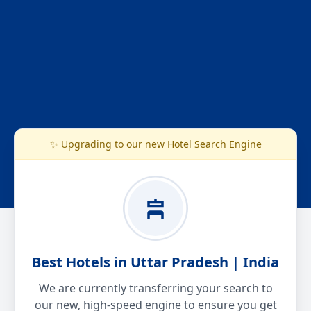
✨ Upgrading to our new Hotel Search Engine
Best Hotels in Uttar Pradesh | India
We are currently transferring your search to
our new, high-speed engine to ensure you get