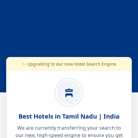
✨ Upgrading to our new Hotel Search Engine
Best Hotels in Tamil Nadu | India
We are currently transferring your search to
our new, high-speed engine to ensure you get