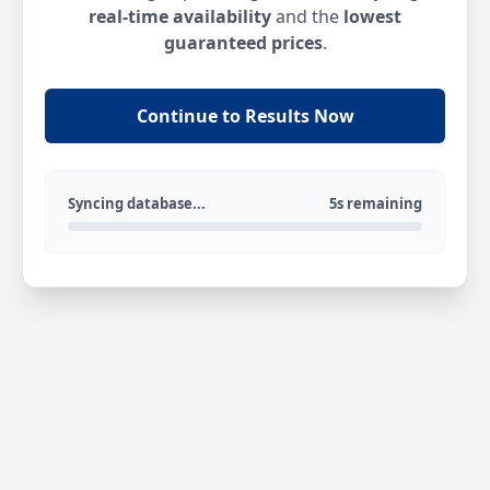
real-time availability
and the
lowest
guaranteed prices
.
Continue to Results Now
Syncing database...
5s remaining