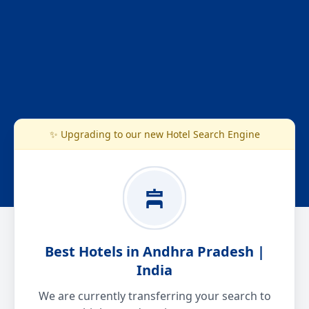
✨ Upgrading to our new Hotel Search Engine
Best Hotels in Andhra Pradesh |
India
We are currently transferring your search to