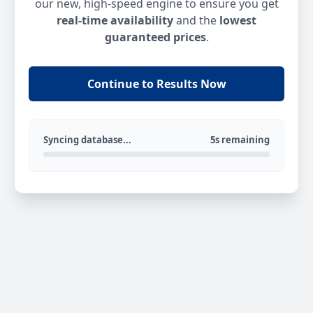
our new, high-speed engine to ensure you get
real-time availability
and the
lowest
guaranteed prices
.
Continue to Results Now
Syncing database...
5s remaining