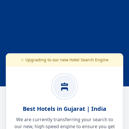
✨ Upgrading to our new Hotel Search Engine
Best Hotels in Gujarat | India
We are currently transferring your search to
our new, high-speed engine to ensure you get