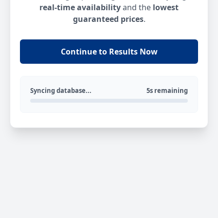
real-time availability
and the
lowest
guaranteed prices
.
Continue to Results Now
Syncing database...
5s remaining