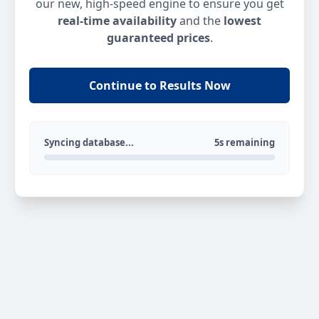
our new, high-speed engine to ensure you get
real-time availability
and the
lowest
guaranteed prices
.
Continue to Results Now
Syncing database...
5s remaining