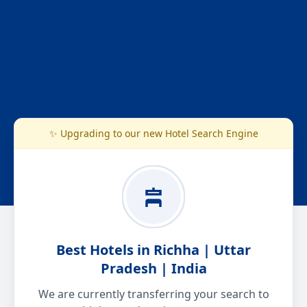
✨ Upgrading to our new Hotel Search Engine
Best Hotels in Richha | Uttar
Pradesh | India
We are currently transferring your search to