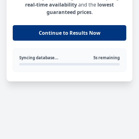
real-time availability
and the
lowest
guaranteed prices
.
Continue to Results Now
Syncing database...
5s remaining