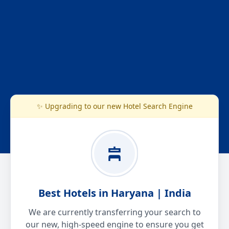
✨ Upgrading to our new Hotel Search Engine
Best Hotels in Haryana | India
We are currently transferring your search to
our new, high-speed engine to ensure you get