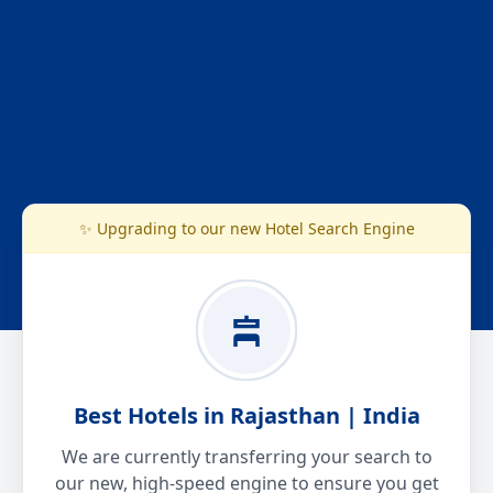
✨ Upgrading to our new Hotel Search Engine
Best Hotels in Rajasthan | India
We are currently transferring your search to
our new, high-speed engine to ensure you get