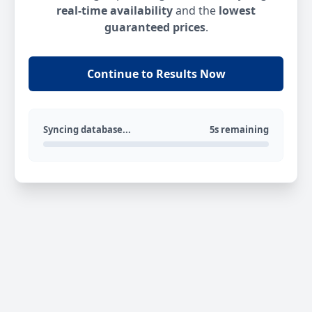
real-time availability
and the
lowest
guaranteed prices
.
Continue to Results Now
Syncing database...
5s remaining