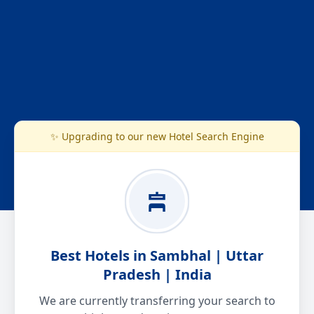
✨ Upgrading to our new Hotel Search Engine
Best Hotels in Sambhal | Uttar
Pradesh | India
We are currently transferring your search to