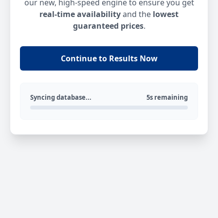
our new, high-speed engine to ensure you get
real-time availability
and the
lowest
guaranteed prices
.
Continue to Results Now
Syncing database...
5s remaining