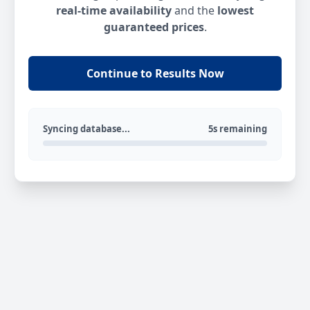
real-time availability
and the
lowest
guaranteed prices
.
Continue to Results Now
Syncing database...
5s remaining