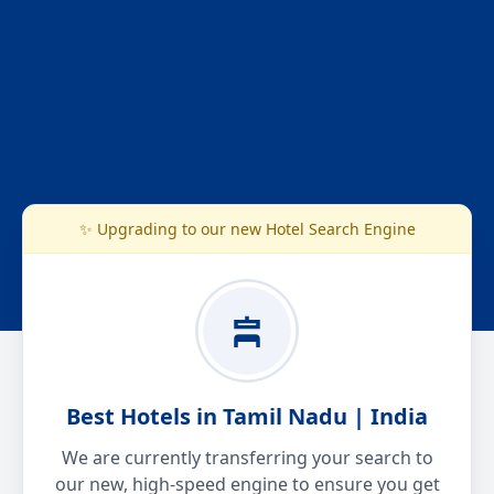
✨ Upgrading to our new Hotel Search Engine
Best Hotels in Tamil Nadu | India
We are currently transferring your search to
our new, high-speed engine to ensure you get