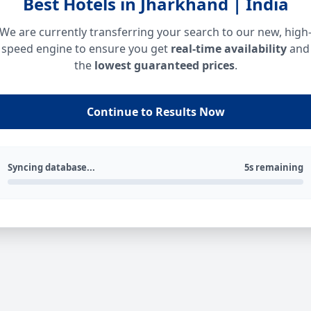
Best Hotels in Jharkhand | India
We are currently transferring your search to our new, high
speed engine to ensure you get
real-time availability
and
the
lowest guaranteed prices
.
Continue to Results Now
Syncing database...
5s remaining