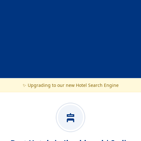
✨ Upgrading to our new Hotel Search Engine