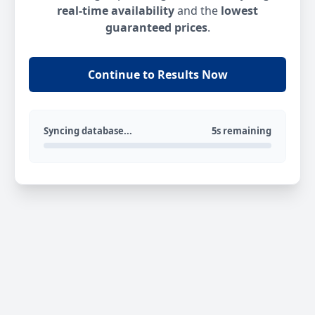
real-time availability
and the
lowest
guaranteed prices
.
Continue to Results Now
Syncing database...
5s remaining