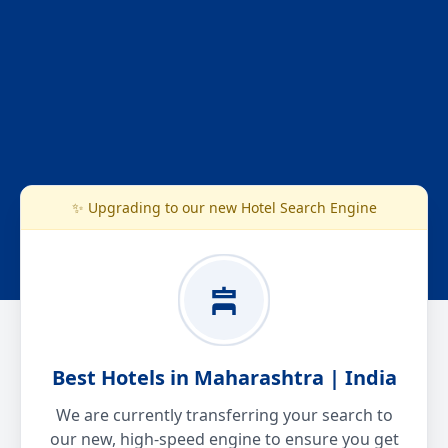
✨ Upgrading to our new Hotel Search Engine
Best Hotels in Maharashtra | India
We are currently transferring your search to
our new, high-speed engine to ensure you get