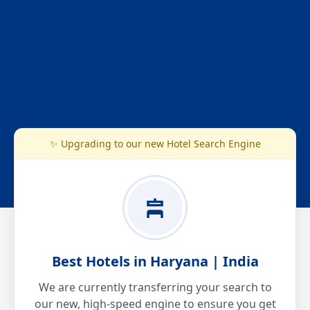
✨ Upgrading to our new Hotel Search Engine
Best Hotels in Haryana | India
We are currently transferring your search to
our new, high-speed engine to ensure you get