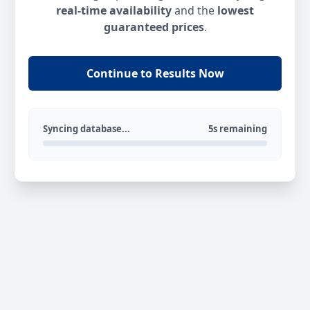
real-time availability
and the
lowest
guaranteed prices
.
Continue to Results Now
Syncing database...
5s remaining