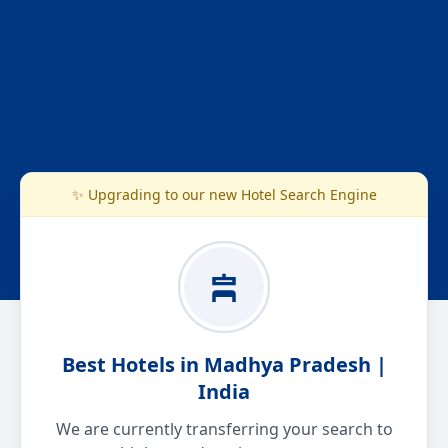
✨ Upgrading to our new Hotel Search Engine
Best Hotels in Madhya Pradesh |
India
We are currently transferring your search to