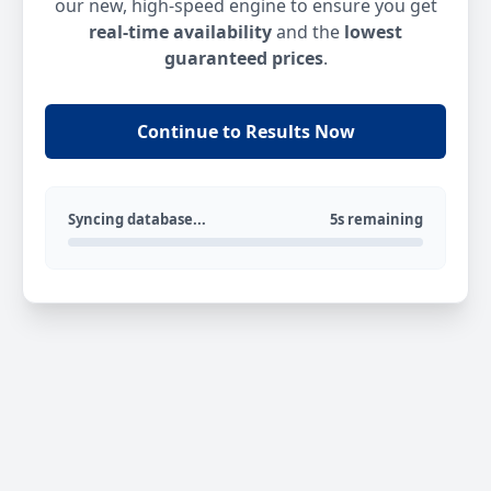
our new, high-speed engine to ensure you get
real-time availability
and the
lowest
guaranteed prices
.
Continue to Results Now
Syncing database...
5s remaining