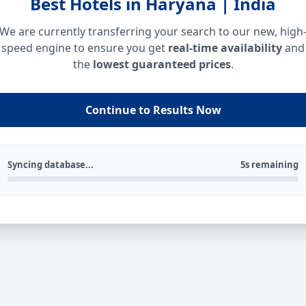
Best Hotels in Haryana | India
We are currently transferring your search to our new, high
speed engine to ensure you get
real-time availability
and
the
lowest guaranteed prices
.
Continue to Results Now
Syncing database...
5s remaining