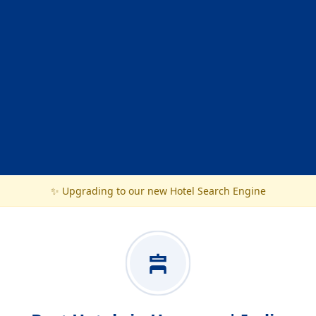
✨ Upgrading to our new Hotel Search Engine