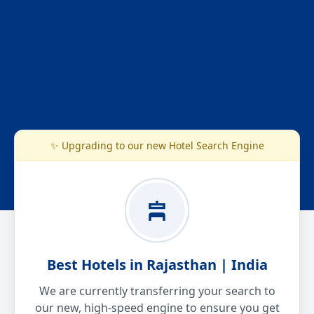
✨ Upgrading to our new Hotel Search Engine
Best Hotels in Rajasthan | India
We are currently transferring your search to
our new, high-speed engine to ensure you get