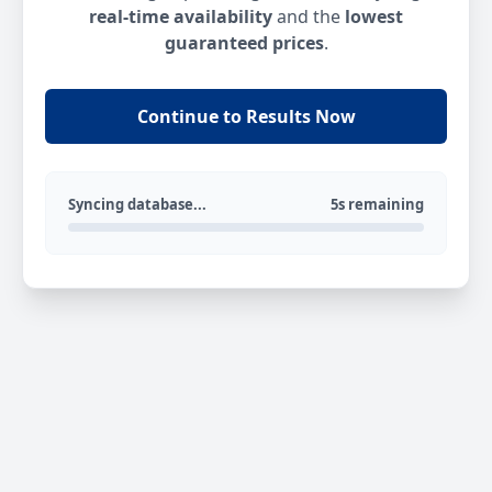
real-time availability
and the
lowest
guaranteed prices
.
Continue to Results Now
Syncing database...
5s remaining