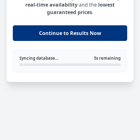
real-time availability
and the
lowest
guaranteed prices
.
Continue to Results Now
Syncing database...
5s remaining