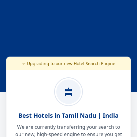
✨ Upgrading to our new Hotel Search Engine
Best Hotels in Tamil Nadu | India
We are currently transferring your search to
our new, high-speed engine to ensure you get