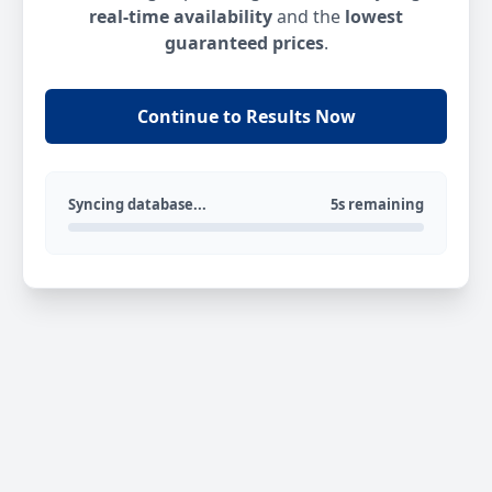
real-time availability
and the
lowest
guaranteed prices
.
Continue to Results Now
Syncing database...
5s remaining