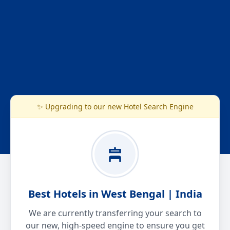
✨ Upgrading to our new Hotel Search Engine
Best Hotels in West Bengal | India
We are currently transferring your search to
our new, high-speed engine to ensure you get