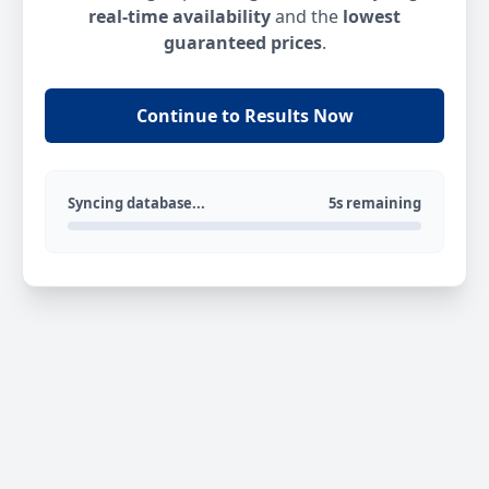
real-time availability
and the
lowest
guaranteed prices
.
Continue to Results Now
Syncing database...
5s remaining