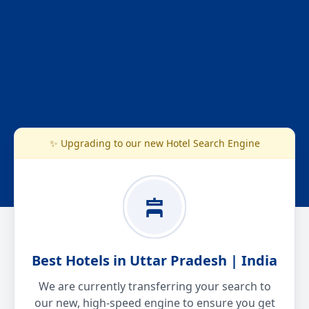
✨ Upgrading to our new Hotel Search Engine
Best Hotels in Uttar Pradesh | India
We are currently transferring your search to
our new, high-speed engine to ensure you get