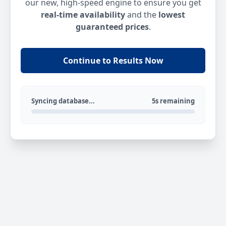
our new, high-speed engine to ensure you get
real-time availability
and the
lowest
guaranteed prices
.
Continue to Results Now
Syncing database...
5s remaining