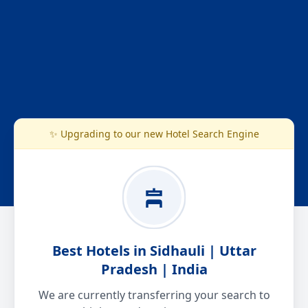
✨ Upgrading to our new Hotel Search Engine
Best Hotels in Sidhauli | Uttar
Pradesh | India
We are currently transferring your search to