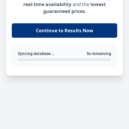
real-time availability
and the
lowest
guaranteed prices
.
Continue to Results Now
Syncing database...
5s remaining