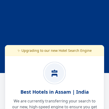
✨ Upgrading to our new Hotel Search Engine
Best Hotels in Assam | India
We are currently transferring your search to
our new, high-speed engine to ensure you get