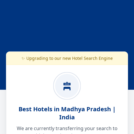
✨ Upgrading to our new Hotel Search Engine
Best Hotels in Madhya Pradesh |
India
We are currently transferring your search to