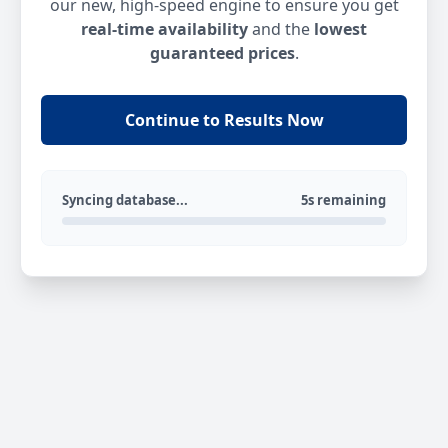
our new, high-speed engine to ensure you get
real-time availability
and the
lowest
guaranteed prices
.
Continue to Results Now
Syncing database...
5s remaining