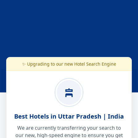
✨ Upgrading to our new Hotel Search Engine
Best Hotels in Uttar Pradesh | India
We are currently transferring your search to
our new, high-speed engine to ensure you get