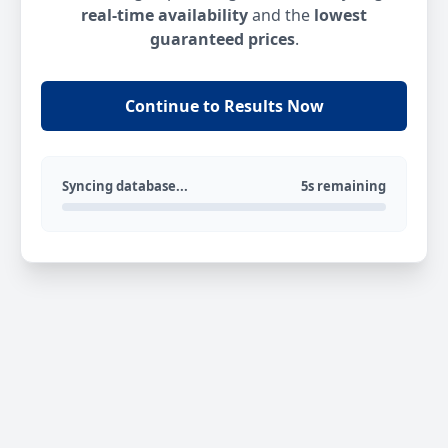
real-time availability
and the
lowest
guaranteed prices
.
Continue to Results Now
Syncing database...
5s remaining